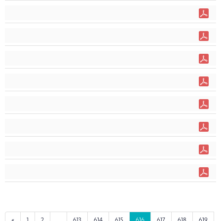
«
1
2
...
613
614
615
616
617
618
619