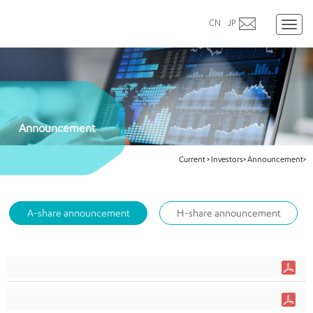
CN
|
JP
Toggl
naviga
Announcement
Current
>
Investors>
Announcement>
A-share announcement
H-share announcement